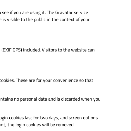
see if you are using it. The Gravatar service
is visible to the public in the context of your
(EXIF GPS) included. Visitors to the website can
cookies. These are for your convenience so that
 contains no personal data and is discarded when you
ogin cookies last for two days, and screen options
unt, the login cookies will be removed.