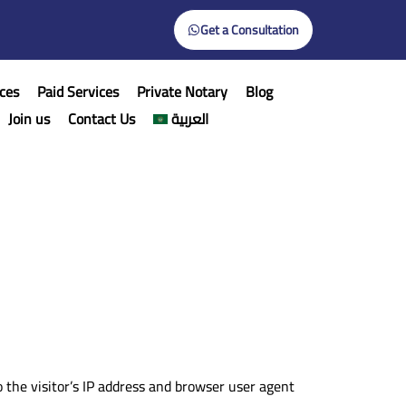
Get a Consultation
ces
Paid Services
Private Notary
Blog
Join us
Contact Us
العربية
the visitor’s IP address and browser user agent