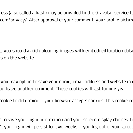
s (also called a hash) may be provided to the Gravatar service to 
.com/privacy/. After approval of your comment, your profile picture 
e, you should avoid uploading images with embedded location data 
s on the website.
 you may opt-in to save your name, email address and website in 
you leave another comment. These cookies will last for one year.
y cookie to determine if your browser accepts cookies. This cookie
s to save your login information and your screen display choices. L
, your login will persist for two weeks. If you log out of your acco