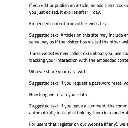
If you edit or publish an article, an additional cook
you just edited. It expires after 1 day.
Embedded content from other websites
Suggested text: Articles on this site may include e
same way as if the visitor has visited the other web
These websites may collect data about you, use coo
tracking your interaction with the embedded conten
Who we share your data with
Suggested text: If you request a password reset, you
How long we retain your data
Suggested text: If you leave a comment, the comme
automatically instead of holding them in a modera
For users that register on our website (if any), we a