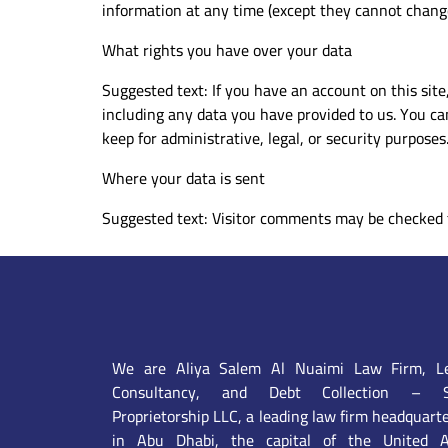
information at any time (except they cannot change
What rights you have over your data
Suggested text: If you have an account on this site
including any data you have provided to us. You ca
keep for administrative, legal, or security purposes
Where your data is sent
Suggested text: Visitor comments may be checked 
We are Aliya Salem Al Nuaimi Law Firm, Le
Consultancy, and Debt Collection – S
Proprietorship LLC, a leading law firm headquart
in Abu Dhabi, the capital of the United A