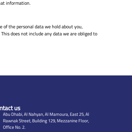
at information.
le of the personal data we hold about you,
 This does not include any data we are obliged to
ntact us
Abu Dhabi, Al Nahyan, Al Mamoura, East 25, Al
Rawnak Street, Building 129, Mezzanine Floor,
Office No. 2.