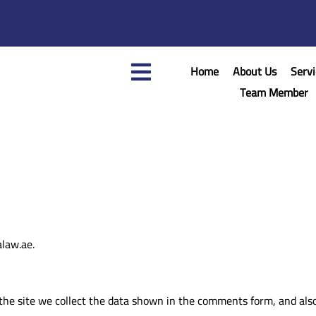
Home
About Us
Servi
Team Member
alaw.ae.
he site we collect the data shown in the comments form, and also 