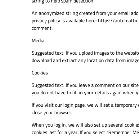
string to help spam detection.
An anonymized string created from your email addres
privacy policy is available here: https://automattic
comment.
Media
Suggested text: If you upload images to the websit
download and extract any location data from image
Cookies
Suggested text: If you leave a comment on our site
you do not have to fill in your details again when 
If you visit our login page, we will set a temporar
close your browser.
When you log in, we will also set up several cookie
cookies last for a year. If you select “Remember Me”