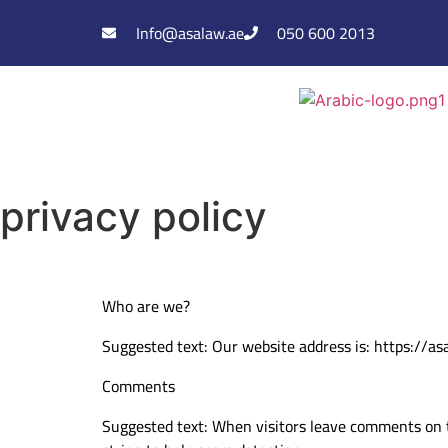
Info@asalaw.ae
050 600 2013
privacy policy
Who are we?
Suggested text: Our website address is: https://as
Comments
Suggested text: When visitors leave comments on t