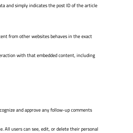
ata and simply indicates the post ID of the article
ntent from other websites behaves in the exact
teraction with that embedded content, including
 recognize and approve any follow-up comments
. All users can see, edit, or delete their personal