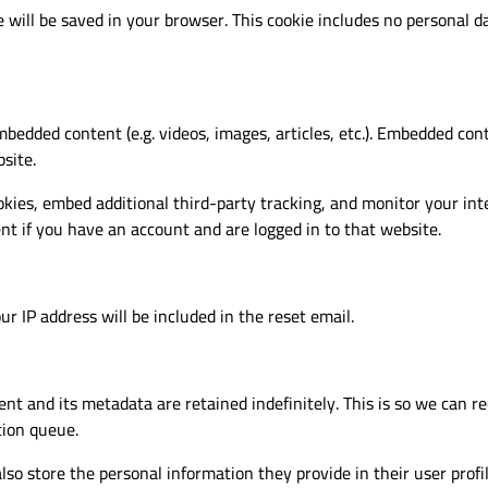
ie will be saved in your browser. This cookie includes no personal d
mbedded content (e.g. videos, images, articles, etc.). Embedded co
site.
kies, embed additional third-party tracking, and monitor your in
t if you have an account and are logged in to that website.
r IP address will be included in the reset email.
nt and its metadata are retained indefinitely. This is so we can
tion queue.
lso store the personal information they provide in their user profile