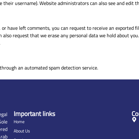
 their username). Website administrators can also see and edit th
, or have left comments, you can request to receive an exported fi
n also request that we erase any personal data we hold about you.
.
through an automated spam detection service.
Important links
Co
gal
ole
Home
ered
About Us
rab