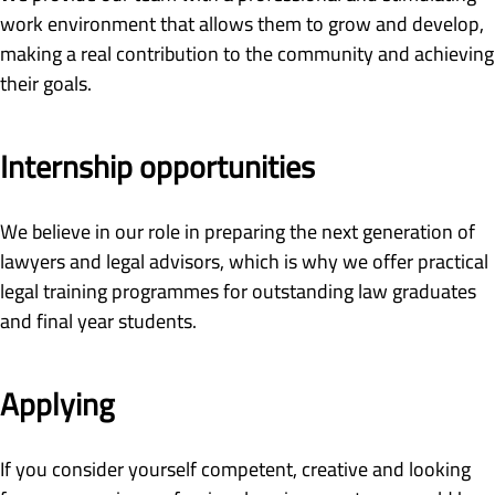
work environment that allows them to grow and develop,
making a real contribution to the community and achieving
their goals.
Internship opportunities
We believe in our role in preparing the next generation of
lawyers and legal advisors, which is why we offer practical
legal training programmes for outstanding law graduates
and final year students.
Applying
If you consider yourself competent, creative and looking