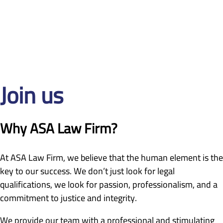
Join us
Why ASA Law Firm?
At ASA Law Firm, we believe that the human element is the
key to our success. We don’t just look for legal
qualifications, we look for passion, professionalism, and a
commitment to justice and integrity.
We provide our team with a professional and stimulating