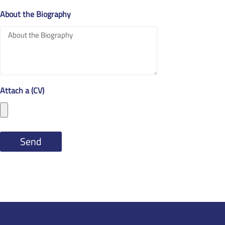
About the Biography
Attach a (CV)
Send