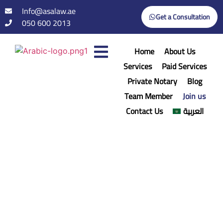
Info@asalaw.ae
Get a Consultation
050 600 2013
Home
About Us
Services
Paid Services
Private Notary
Blog
Team Member
Join us
Contact Us
العربية
Join us
Home
/
Join us