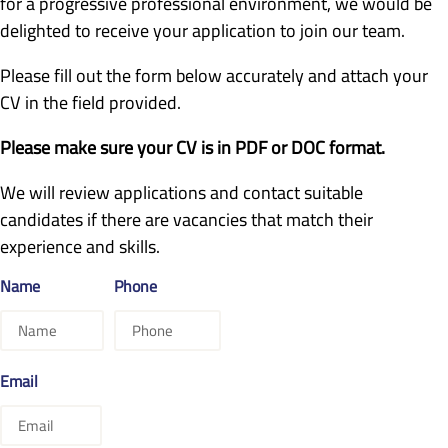
for a progressive professional environment, we would be
delighted to receive your application to join our team.
Please fill out the form below accurately and attach your
CV in the field provided.
Please make sure your CV is in PDF or DOC format.
We will review applications and contact suitable
candidates if there are vacancies that match their
experience and skills.
Name
Phone
Email