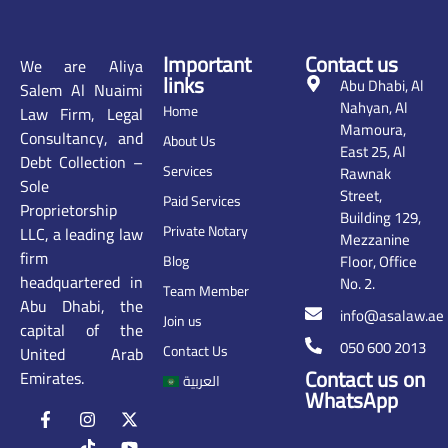
Important
Contact us
We are Aliya
links
Abu Dhabi, Al
Salem Al Nuaimi
Nahyan, Al
Home
Law Firm, Legal
Mamoura,
Consultancy, and
About Us
East 25, Al
Debt Collection –
Services
Rawnak
Sole
Street,
Paid Services
Proprietorship
Building 129,
Private Notary
LLC, a leading law
Mezzanine
firm
Floor, Office
Blog
headquartered in
No. 2.
Team Member
Abu Dhabi, the
info@asalaw.ae
Join us
capital of the
050 600 2013
Contact Us
United Arab
Contact us on
Emirates.
العربية
WhatsApp