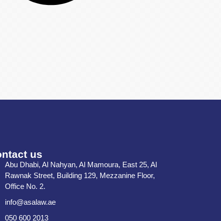
ntact us
Abu Dhabi, Al Nahyan, Al Mamoura, East 25, Al
Rawnak Street, Building 129, Mezzanine Floor,
Office No. 2.
info@asalaw.ae
050 600 2013