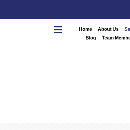
Home
About Us
Se
Blog
Team Membe
Home
/
Services