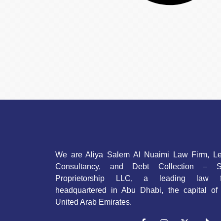
We are Aliya Salem Al Nuaimi Law Firm, Le
Consultancy, and Debt Collection – S
Proprietorship LLC, a leading law f
headquartered in Abu Dhabi, the capital of
United Arab Emirates.