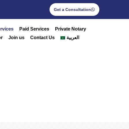
Get a Consultation
rvices
Paid Services
Private Notary
r
Join us
Contact Us
العربية