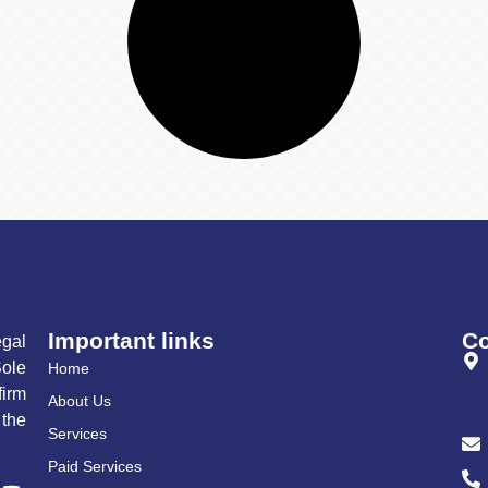
Important links
Co
gal
ole
Home
irm
About Us
 the
Services
Paid Services