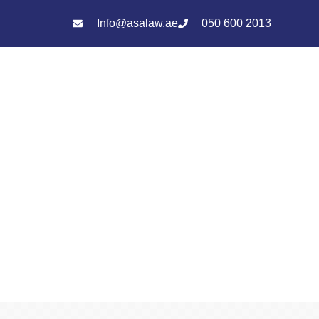
Info@asalaw.ae
050 600 2013
Services