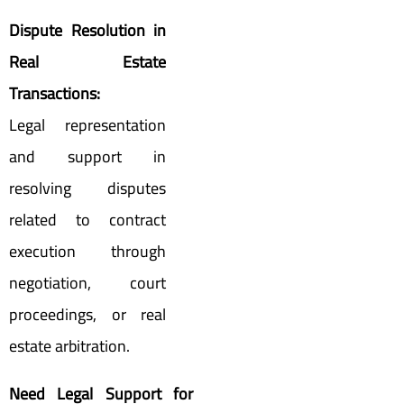
Dispute Resolution in
Real Estate
Transactions:
Legal representation
and support in
resolving disputes
related to contract
execution through
negotiation, court
proceedings, or real
estate arbitration.
Need Legal Support for