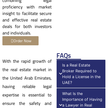
combining legal
proficiency with market
insight to facilitate secure
and effective real estate
deals for both investors
and individuals.
Order Now
FAQs
With the rapid growth of
Is a Real Estate
the real estate market in
Broker Required to
the United Arab Emirates,
Hold a License in the
UAE?
having reliable legal
expertise is essential to
What Is the
Importance of Having
ensure the safety and
a Lawyer in Real