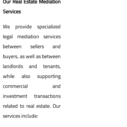
Our Real Estate Mediation
Services
We provide specialized
legal mediation services
between sellers and
buyers, as well as between
landlords and tenants,
while also supporting
commercial and
investment transactions
related to real estate. Our
services include: