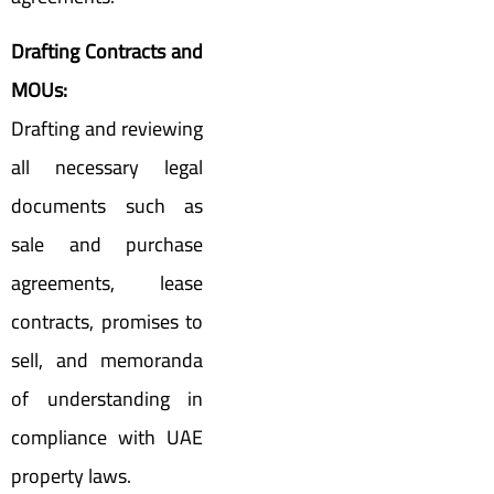
Drafting Contracts and
MOUs:
Drafting and reviewing
all necessary legal
documents such as
sale and purchase
agreements, lease
contracts, promises to
sell, and memoranda
of understanding in
compliance with UAE
property laws.