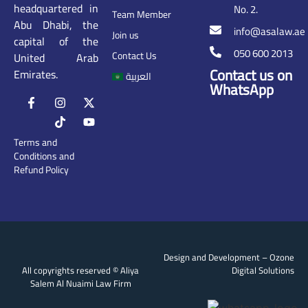
headquartered in
No. 2.
Team Member
Abu Dhabi, the
info@asalaw.ae
Join us
capital of the
050 600 2013
Contact Us
United Arab
Contact us on
Emirates.
العربية
WhatsApp
Terms and
Conditions and
Refund Policy
Design and Development –
Ozone
All copyrights reserved © Aliya
Digital Solutions
Salem Al Nuaimi Law Firm