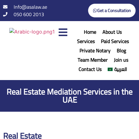
Info@asalaw.ae
Get a Consultation
050 600 2013
Home
About Us
Services
Paid Services
Private Notary
Blog
Team Member
Join us
Contact Us
العربية
Real Estate Mediation Services in the
UAE
Real Estate