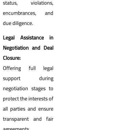
status, violations,
encumbrances, and
due diligence.
Legal Assistance in
Negotiation and Deal
Closure:
Offering full legal
support during
negotiation stages to
protect the interests of
all parties and ensure
transparent and fair
agreements.