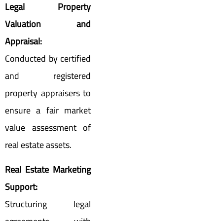
Legal Property
Valuation and
Appraisal:
Conducted by certified
and registered
property appraisers to
ensure a fair market
value assessment of
real estate assets.
Real Estate Marketing
Support:
Structuring legal