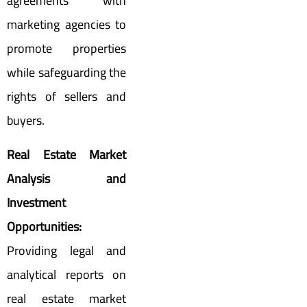
agreements with
marketing agencies to
promote properties
while safeguarding the
rights of sellers and
buyers.
Real Estate Market
Analysis and
Investment
Opportunities:
Providing legal and
analytical reports on
real estate market