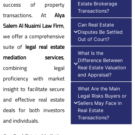
success of property
Estate Brokerage
Transactions?
transactions. At
Alya
Salem Al Nuaimi Law Firm
,
Can Real Estate
Disputes Be Settled
we offer a comprehensive
Out of Court?
suite of
legal real estate
What Is the
mediation services
,
Difference Between
combining legal
Real Estate Valuation
and Appraisal?
proficiency with market
insight to facilitate secure
What Are the Main
Legal Risks Buyers or
and effective real estate
Sellers May Face in
deals for both investors
Real Estate
Transactions?
and individuals.