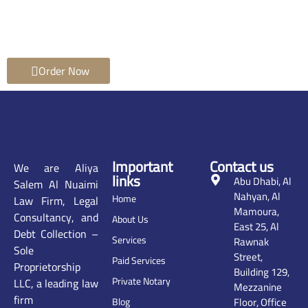
Order Now
Important
Contact us
We are Aliya
links
Abu Dhabi, Al
Salem Al Nuaimi
Nahyan, Al
Home
Law Firm, Legal
Mamoura,
Consultancy, and
About Us
East 25, Al
Debt Collection –
Services
Rawnak
Sole
Street,
Paid Services
Proprietorship
Building 129,
Private Notary
LLC, a leading law
Mezzanine
firm
Floor, Office
Blog