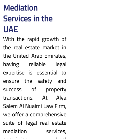
Mediation
Services in the
UAE
With the rapid growth of
the real estate market in
the United Arab Emirates,
having reliable legal
expertise is essential to
ensure the safety and
success of property
transactions. At Alya
Salem Al Nuaimi Law Firm,
we offer a comprehensive
suite of legal real estate
mediation services,