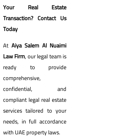
Your Real Estate
Transaction? Contact Us
Today
At
Aiya Salem Al Nuaimi
Law Firm
, our legal team is
ready to provide
comprehensive,
confidential, and
compliant legal real estate
services tailored to your
needs, in full accordance
with UAE property laws.