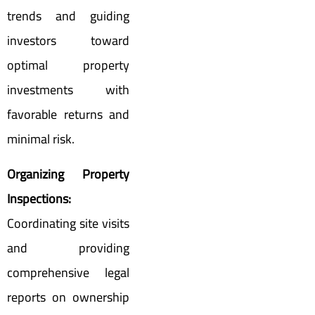
trends and guiding
investors toward
optimal property
investments with
favorable returns and
minimal risk.
Organizing Property
Inspections:
Coordinating site visits
and providing
comprehensive legal
reports on ownership