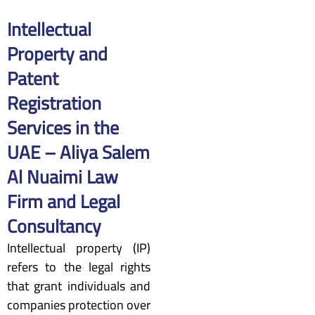
Intellectual
Property and
Patent
Registration
Services in the
UAE – Aliya Salem
Al Nuaimi Law
Firm and Legal
Consultancy
Intellectual property (IP)
refers to the legal rights
that grant individuals and
companies protection over