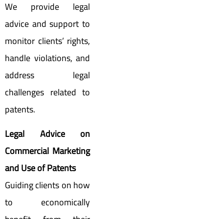
We provide legal
advice and support to
monitor clients’ rights,
handle violations, and
address legal
challenges related to
patents.
Legal Advice on
Commercial Marketing
and Use of Patents
Guiding clients on how
to economically