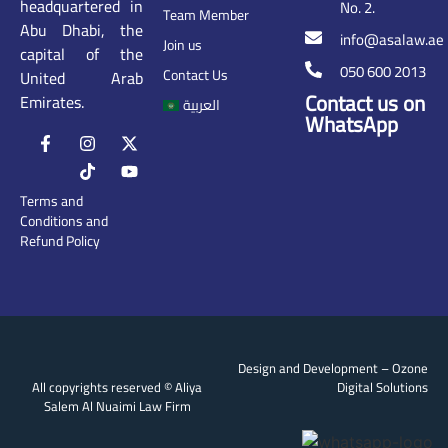
headquartered in
No. 2.
Team Member
Abu Dhabi, the
info@asalaw.ae
Join us
capital of the
050 600 2013
Contact Us
United Arab
Contact us on
Emirates.
العربية
WhatsApp
Terms and
Conditions and
Refund Policy
Design and Development –
Ozone
All copyrights reserved © Aliya
Digital Solutions
Salem Al Nuaimi Law Firm