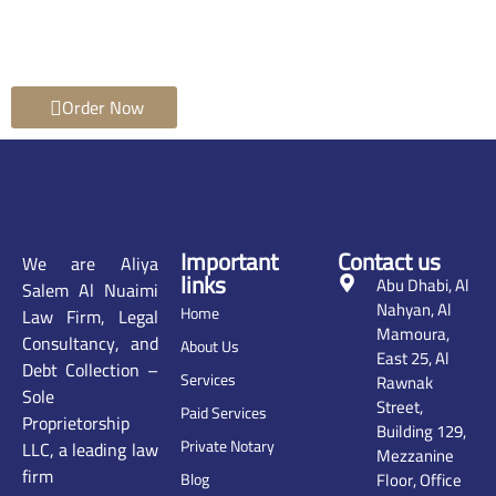
Order Now
Important
Contact us
We are Aliya
links
Abu Dhabi, Al
Salem Al Nuaimi
Nahyan, Al
Home
Law Firm, Legal
Mamoura,
Consultancy, and
About Us
East 25, Al
Debt Collection –
Services
Rawnak
Sole
Street,
Paid Services
Proprietorship
Building 129,
Private Notary
LLC, a leading law
Mezzanine
firm
Floor, Office
Blog