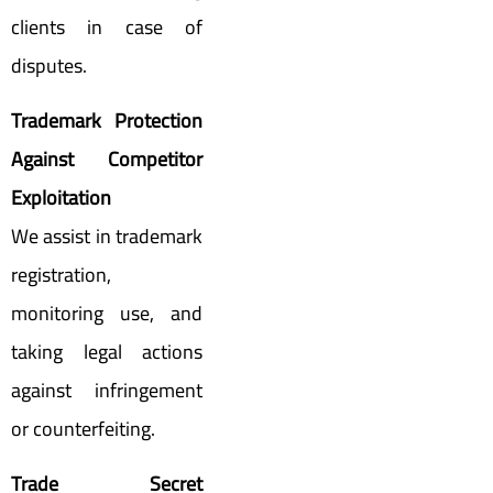
clients in case of
disputes.
Trademark Protection
Against Competitor
Exploitation
We assist in trademark
registration,
monitoring use, and
taking legal actions
against infringement
or counterfeiting.
Trade Secret