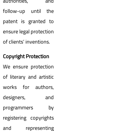
authorities, and
follow-up until the
patent is granted to
ensure legal protection
of clients’ inventions.
Copyright Protection
We ensure protection
of literary and artistic
works for authors,
designers, and
programmers by
registering copyrights
and representing