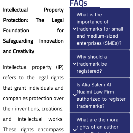
FAQs
Intellectual Property
What is the
Protection: The Legal
importance of
Foundation for
trademarks for small
and medium-sized
Safeguarding Innovation
enterprises (SMEs)?
and Creativity
Why should a
trademark be
Intellectual property (IP)
registered?
refers to the legal rights
Is Alia Salem Al
that grant individuals and
Nuaimi Law Firm
companies protection over
authorized to register
trademarks?
their inventions, creations,
and intellectual works.
What are the moral
rights of an author
These rights encompass