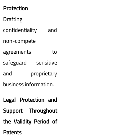
Protection
Drafting
confidentiality and
non-compete
agreements to
safeguard sensitive
and proprietary
business information.
Legal Protection and
Support Throughout
the Validity Period of
Patents