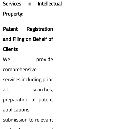
Services in Intellectual
Property:
Patent Registration
and Filing on Behalf of
Clients
We provide
comprehensive
services including prior
art searches,
preparation of patent
applications,
submission to relevant