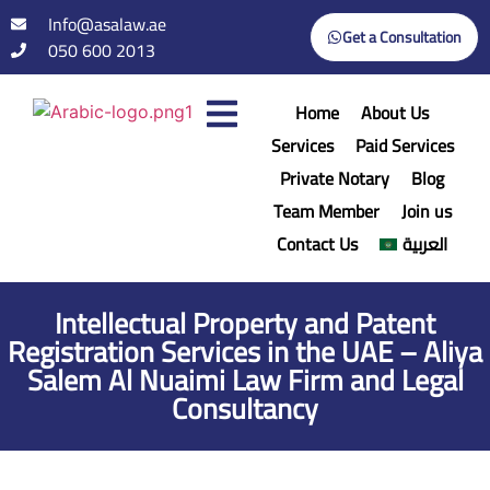
Info@asalaw.ae
Get a Consultation
050 600 2013
Home
About Us
Services
Paid Services
Private Notary
Blog
Team Member
Join us
Contact Us
العربية
Intellectual Property and Patent
Registration Services in the UAE – Aliya
Salem Al Nuaimi Law Firm and Legal
Consultancy