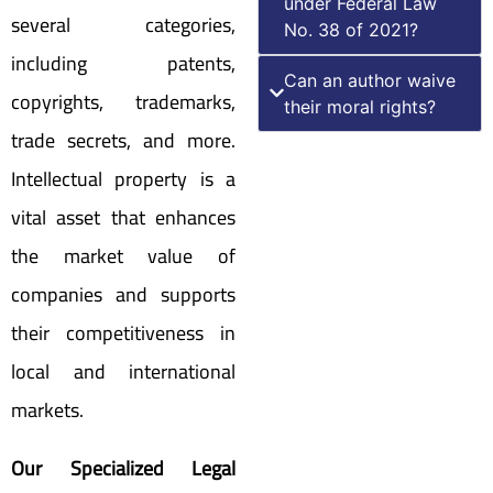
under Federal Law
several categories,
No. 38 of 2021?
including patents,
Can an author waive
copyrights, trademarks,
their moral rights?
trade secrets, and more.
Intellectual property is a
vital asset that enhances
the market value of
companies and supports
their competitiveness in
local and international
markets.
Our Specialized Legal