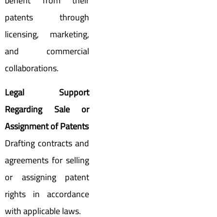
benefit from their
patents through
licensing, marketing,
and commercial
collaborations.
Legal Support
Regarding Sale or
Assignment of Patents
Drafting contracts and
agreements for selling
or assigning patent
rights in accordance
with applicable laws.