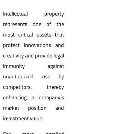
Intellectual property
represents one of the
most critical assets that
protect innovations and
creativity and provide legal
immunity against
unauthorized use by
competitors, thereby
enhancing a company’s
market position and
investment value.