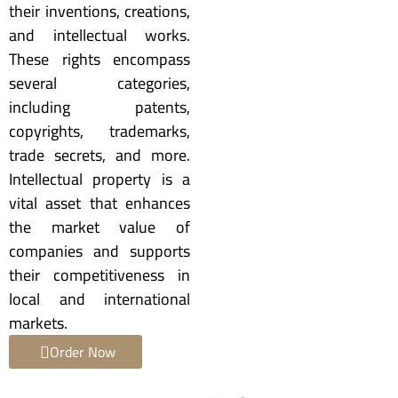
their inventions, creations,
and intellectual works.
These rights encompass
several categories,
including patents,
copyrights, trademarks,
trade secrets, and more.
Intellectual property is a
vital asset that enhances
the market value of
companies and supports
their competitiveness in
local and international
markets.
Order Now