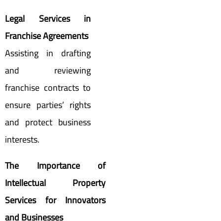
Legal Services in
Franchise Agreements
Assisting in drafting
and reviewing
franchise contracts to
ensure parties’ rights
and protect business
interests.
The Importance of
Intellectual Property
Services for Innovators
and Businesses