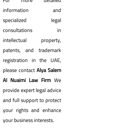
For more detailed
information and
specialized legal
consultations in
intellectual property,
patents, and trademark
registration in the UAE,
please contact
Alya Salem
Al Nuaimi Law Firm
We
provide expert legal advice
and full support to protect
your rights and enhance
your business interests.