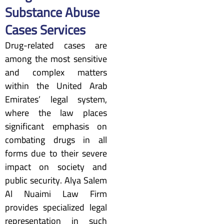
Substance Abuse
Cases Services
Drug-related cases are
among the most sensitive
and complex matters
within the United Arab
Emirates’ legal system,
where the law places
significant emphasis on
combating drugs in all
forms due to their severe
impact on society and
public security. Alya Salem
Al Nuaimi Law Firm
provides specialized legal
representation in such