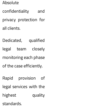
Absolute
confidentiality and
privacy protection for
all clients.
Dedicated, qualified
legal team closely
monitoring each phase
of the case efficiently.
Rapid provision of
legal services with the
highest quality
standards.