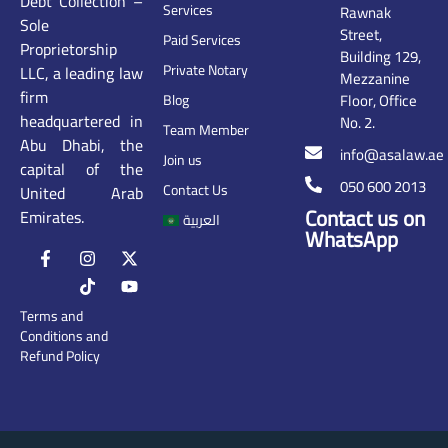
Debt Collection –
Services
Rawnak
Sole
Street,
Paid Services
Proprietorship
Building 129,
Private Notary
LLC, a leading law
Mezzanine
firm
Floor, Office
Blog
headquartered in
No. 2.
Team Member
Abu Dhabi, the
info@asalaw.ae
Join us
capital of the
050 600 2013
Contact Us
United Arab
Contact us on
Emirates.
العربية
WhatsApp
Terms and
Conditions and
Refund Policy