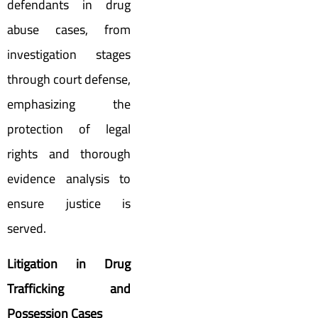
defendants in drug
abuse cases, from
investigation stages
through court defense,
emphasizing the
protection of legal
rights and thorough
evidence analysis to
ensure justice is
served.
Litigation in Drug
Trafficking and
Possession Cases