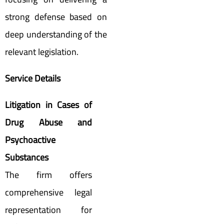
strong defense based on
deep understanding of the
relevant legislation.
Service Details
Litigation in Cases of
Drug Abuse and
Psychoactive
Substances
The firm offers
comprehensive legal
representation for