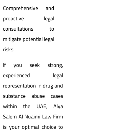
Comprehensive and
proactive legal
consultations to
mitigate potential legal
risks.
If you seek strong,
experienced legal
representation in drug and
substance abuse cases
within the UAE, Alya
Salem Al Nuaimi Law Firm
is your optimal choice to