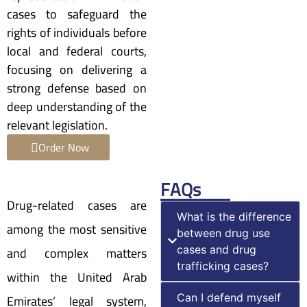
cases to safeguard the
rights of individuals before
local and federal courts,
focusing on delivering a
strong defense based on
deep understanding of the
relevant legislation.
Order Now
FAQs
Drug-related cases are
What is the difference
among the most sensitive
between drug use
and complex matters
cases and drug
trafficking cases?
within the United Arab
Emirates’ legal system,
Can I defend myself