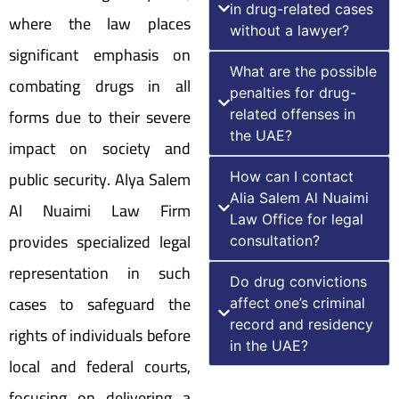
in drug-related cases
where the law places
without a lawyer?
significant emphasis on
What are the possible
combating drugs in all
penalties for drug-
forms due to their severe
related offenses in
the UAE?
impact on society and
public security. Alya Salem
How can I contact
Alia Salem Al Nuaimi
Al Nuaimi Law Firm
Law Office for legal
provides specialized legal
consultation?
representation in such
Do drug convictions
cases to safeguard the
affect one’s criminal
record and residency
rights of individuals before
in the UAE?
local and federal courts,
focusing on delivering a