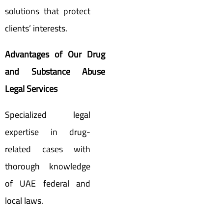
solutions that protect
clients’ interests.
Advantages of Our Drug
and Substance Abuse
Legal Services
Specialized legal
expertise in drug-
related cases with
thorough knowledge
of UAE federal and
local laws.