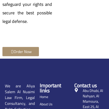
safeguard your rights and
secure the best possible
legal defense.
Order Now
Important
Contact us
We are Aliya
links
Abu Dhabi, Al
Salem Al Nuaimi
Nahyan, Al
Home
Law Firm, Legal
Mamoura,
Consultancy, and
About Us
East 25, Al