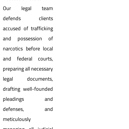
Our legal team
defends clients
accused of trafficking
and possession of
narcotics before local
and federal courts,
preparing all necessary
legal documents,
drafting well-founded
pleadings and
defenses, and
meticulously