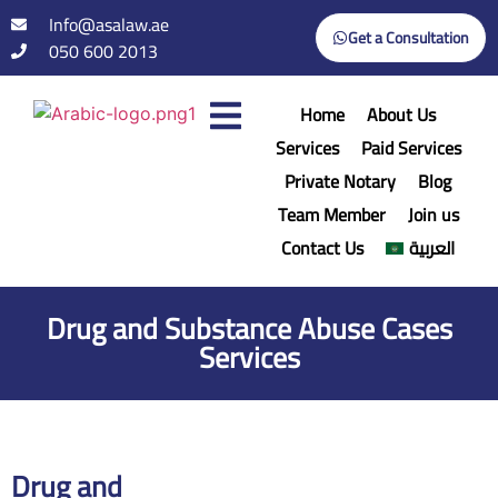
Info@asalaw.ae
Get a Consultation
050 600 2013
Home
About Us
Services
Paid Services
Private Notary
Blog
Team Member
Join us
Contact Us
العربية
Drug and Substance Abuse Cases
Services
Drug and