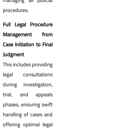
managing all judicial
procedures.
Full Legal Procedure
Management from
Case Initiation to Final
Judgment
This includes providing
legal consultations
during investigation,
trial, and appeals
phases, ensuring swift
handling of cases and
offering optimal legal