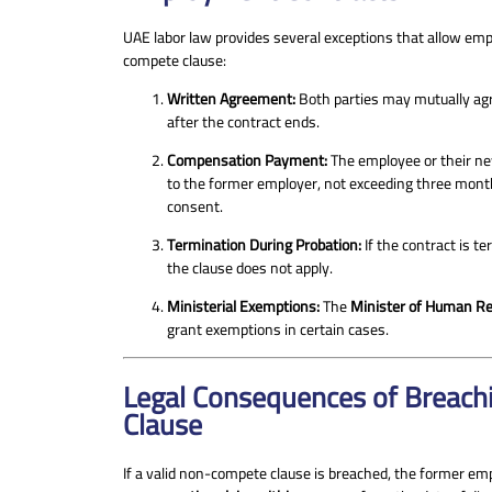
UAE labor law provides several exceptions that allow em
compete clause:
Written Agreement:
Both parties may mutually agre
after the contract ends.
Compensation Payment:
The employee or their n
to the former employer, not exceeding three month
consent.
Termination During Probation:
If the contract is t
the clause does not apply.
Ministerial Exemptions:
The
Minister of Human Re
grant exemptions in certain cases.
Legal Consequences of Breac
Clause
If a valid non-compete clause is breached, the former em