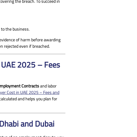
covering the breach. To succeed in
to the business.
e evidence of harm before awarding
en rejected even if breached.
in UAE 2025 – Fees
mployment Contracts
and labor
yer Cost in UAE 2025 – Fees and
calculated and helps you plan for
 Dhabi and Dubai