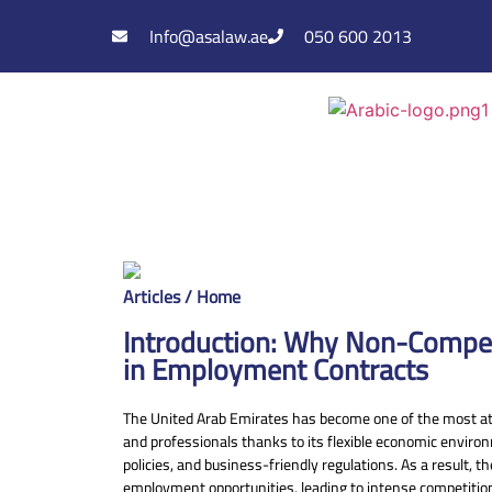
Info@asalaw.ae
050 600 2013
Articles / Home
Introduction: Why Non-Compe
in Employment Contracts
The United Arab Emirates has become one of the most att
and professionals thanks to its flexible economic envir
policies, and business-friendly regulations. As a result, 
employment opportunities, leading to intense competiti