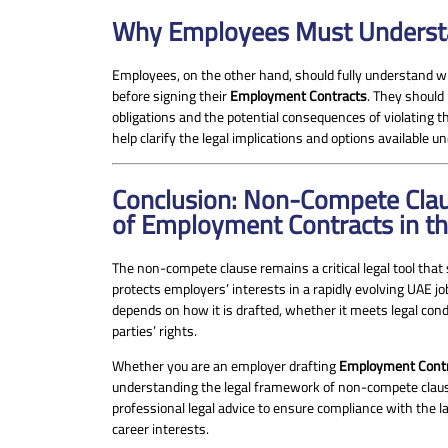
Why Employees Must Understa
Employees, on the other hand, should fully understand
before signing their
Employment Contracts
. They should
obligations and the potential consequences of violating t
help clarify the legal implications and options available u
Conclusion: Non-Compete Clau
of Employment Contracts in t
The non-compete clause remains a critical legal tool that
protects employers’ interests in a rapidly evolving UAE jo
depends on how it is drafted, whether it meets legal condi
parties’ rights.
Whether you are an employer drafting
Employment Cont
understanding the legal framework of non-compete claus
professional legal advice to ensure compliance with the 
career interests.