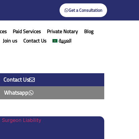
Get a Consultation
ces
Paid Services
Private Notary
Blog
Join us
Contact Us
العربية
Contact Us
Whatsapp