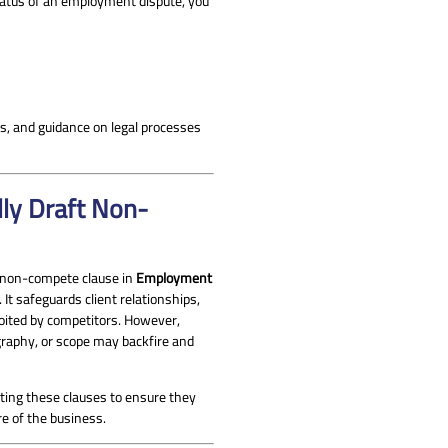
 status of an employment dispute, you
es, and guidance on legal processes
ly Draft Non-
d non-compete clause in
Employment
 It safeguards client relationships,
oited by competitors. However,
ography, or scope may backfire and
ing these clauses to ensure they
re of the business.