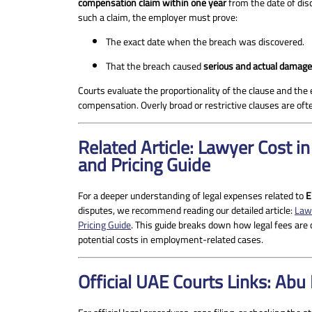
compensation claim within one year
from the date of dis
such a claim, the employer must prove:
The exact date when the breach was discovered.
That the breach caused
serious and actual damage
Courts evaluate the proportionality of the clause and th
compensation. Overly broad or restrictive clauses are oft
Related Article: Lawyer Cost 
and Pricing Guide
For a deeper understanding of legal expenses related to
E
disputes, we recommend reading our detailed article:
Law
Pricing Guide
. This guide breaks down how legal fees are 
potential costs in employment-related cases.
Official UAE Courts Links: Abu