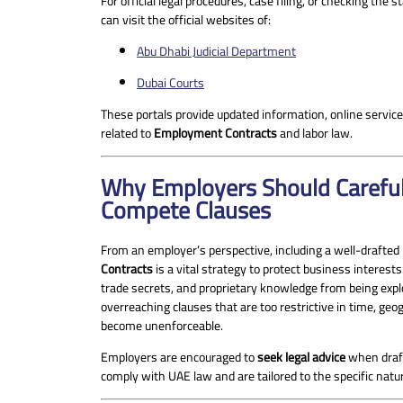
For official legal procedures, case filing, or checking the
can visit the official websites of:
Abu Dhabi Judicial Department
Dubai Courts
These portals provide updated information, online servic
related to
Employment Contracts
and labor law.
Why Employers Should Careful
Compete Clauses
From an employer’s perspective, including a well-drafte
Contracts
is a vital strategy to protect business interests.
trade secrets, and proprietary knowledge from being expl
overreaching clauses that are too restrictive in time, ge
become unenforceable.
Employers are encouraged to
seek legal advice
when draft
comply with UAE law and are tailored to the specific natu