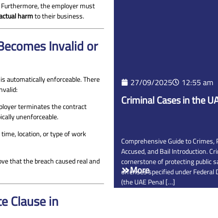
. Furthermore, the employer must
 actual harm
to their business.
ecomes Invalid or
is automatically enforceable. There
27/09/2025
12:55 am
nvalid:
Criminal Cases in the U
ployer terminates the contract
ically unenforceable.
e time, location, or type of work
Comprehensive Guide to Crimes, Pe
Accused, and Bail Introduction. Cr
ove that the breach caused real and
cornerstone of protecting public s
More
offenses specified under Federal
(the UAE Penal […]
e Clause in