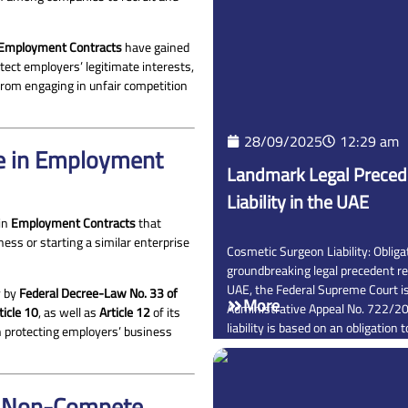
 Employment Contracts
have gained
tect employers’ legitimate interests,
rom engaging in unfair competition
28/09/2025
12:29 am
e in Employment
Landmark Legal Preced
Liability in the UAE
 in
Employment Contracts
that
ess or starting a similar enterprise
Cosmetic Surgeon Liability: Obligat
groundbreaking legal precedent re
UAE, the Federal Supreme Court i
y by
Federal Decree-Law No. 33 of
More
Administrative Appeal No. 722/20
ticle 10
, as well as
Article 12
of its
liability is based on an obligation 
n protecting employers’ business
 a Non-Compete