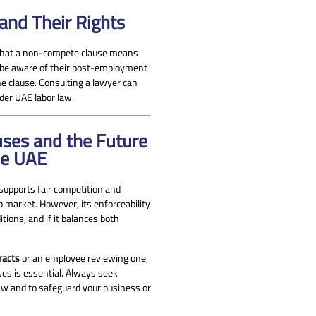
nd Their Rights
 what a non-compete clause means
 be aware of their post-employment
he clause. Consulting a lawyer can
nder UAE labor law.
ses and the Future
he UAE
 supports fair competition and
b market. However, its enforceability
tions, and if it balances both
racts
or an employee reviewing one,
es is essential. Always seek
law and to safeguard your business or