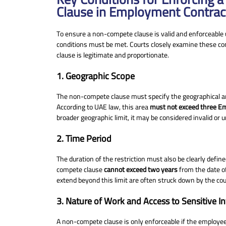
Clause in Employment Contrac
To ensure a non-compete clause is valid and enforceable 
conditions must be met. Courts closely examine these co
clause is legitimate and proportionate.
1. Geographic Scope
The non-compete clause must specify the geographical are
According to UAE law, this area
must not exceed three E
broader geographic limit, it may be considered invalid or 
2. Time Period
The duration of the restriction must also be clearly defin
compete clause
cannot exceed two years
from the date of
extend beyond this limit are often struck down by the cou
3. Nature of Work and Access to Sensitive I
A non-compete clause is only enforceable if the employe