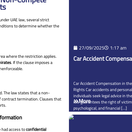
ts
under UAE law, several strict
nditions to determine whether the
27/09/2025
1:17 am
a where the restriction applies.
Car Accident Compensat
mirates
. If the clause imposes a
unenforceable.
Car Accident Compensation in the
Rights Car accidents and person
ed. The law states that a non-
individuals seek legal advice in t
 contract termination. Clauses that
More
law guarantees the right of victim
rts.
psychological, and financial […]
nformation
e had access to
confidential