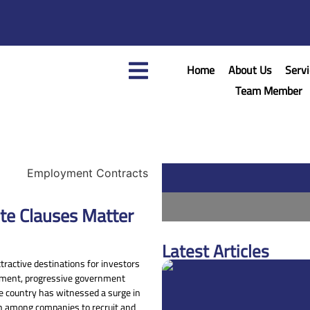
Home
About Us
Servi
Team Member
te Clauses Matter
Latest Articles
ractive destinations for investors
onment, progressive government
the country has witnessed a surge in
on among companies to recruit and