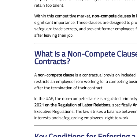
retain top talent.
Within this competitive market,
non-compete clauses in
significant importance. These clauses are designed to pro
safeguard trade secrets, and prevent former employees f
after leaving their job.
What Is a Non-Compete Claus
Contracts?
A
non-compete clause
is a contractual provision included
restricts an employee from working for a competing busin
after the termination of their contract.
In the UAE, the non-compete clause is regulated primaril
2021 on the Regulation of Labor Relations
, specifically
Ar
Executive Regulations. The law strikes a balance betwee
interests and safeguarding employees’ right to work.
Key Conditions for Enforcing