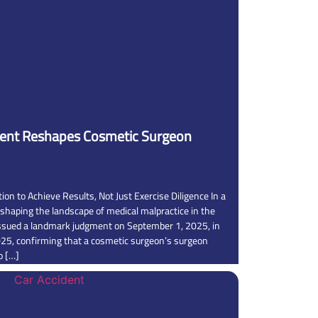
ent Reshapes Cosmetic Surgeon
ion to Achieve Results, Not Just Exercise Diligence In a
shaping the landscape of medical malpractice in the
ssued a landmark judgment on September 1, 2025, in
25, confirming that a cosmetic surgeon’s surgeon
to […]