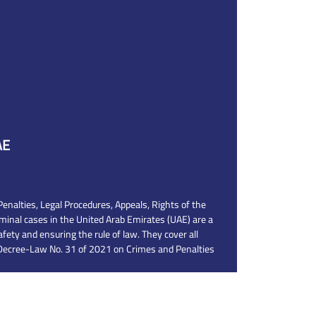
AE
nalties, Legal Procedures, Appeals, Rights of the
iminal cases in the United Arab Emirates (UAE) are a
afety and ensuring the rule of law. They cover all
 Decree-Law No. 31 of 2021 on Crimes and Penalties