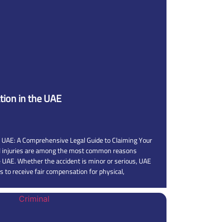
ion in the UAE
 UAE: A Comprehensive Legal Guide to Claiming Your
al injuries are among the most common reasons
he UAE. Whether the accident is minor or serious, UAE
s to receive fair compensation for physical,