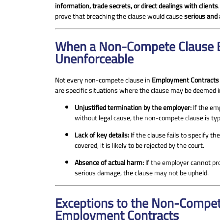
information, trade secrets, or direct dealings with clients
prove that breaching the clause would cause
serious and
When a Non-Compete Clause B
Unenforceable
Not every non-compete clause in
Employment Contracts
are specific situations where the clause may be deemed i
Unjustified termination by the employer:
If the em
without legal cause, the non-compete clause is typ
Lack of key details:
If the clause fails to specify th
covered, it is likely to be rejected by the court.
Absence of actual harm:
If the employer cannot pr
serious damage, the clause may not be upheld.
Exceptions to the Non-Compet
Employment Contracts