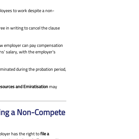
ployees to work despite a non-
e in writing to cancel the clause
ew employer can pay compensation
s’ salary, with the employer’s
erminated during the probation period,
sources and Emiratisation
may
hing a Non-Compete
ployer has the right to
file a