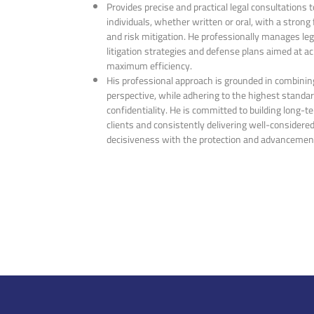
Provides precise and practical legal consultations
individuals, whether written or oral, with a strong
and risk mitigation. He professionally manages leg
litigation strategies and defense plans aimed at a
maximum efficiency.
His professional approach is grounded in combining
perspective, while adhering to the highest standa
confidentiality. He is committed to building long-t
clients and consistently delivering well-considered
decisiveness with the protection and advancement 