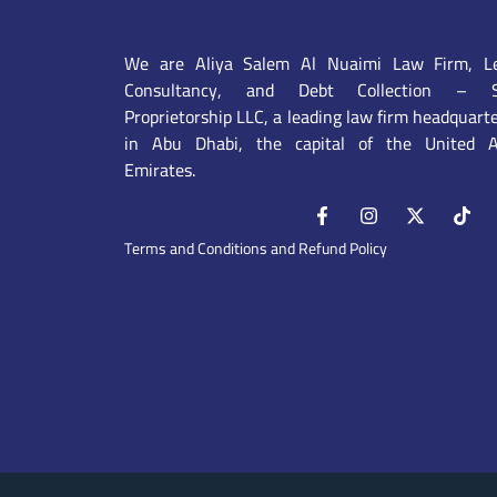
We are Aliya Salem Al Nuaimi Law Firm, Le
Consultancy, and Debt Collection – S
Proprietorship LLC, a leading law firm headquart
in Abu Dhabi, the capital of the United A
Emirates.
Terms and Conditions and Refund Policy