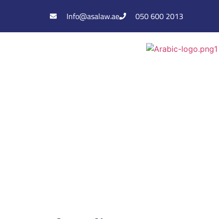
Info@asalaw.ae
050 600 2013
Assem Nasser