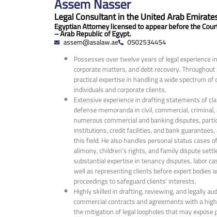
Assem Nasser
Legal Consultant in the United Arab Emirates
Egyptian Attorney licensed to appear before the Cour
– Arab Republic of Egypt.
assem@asalaw.ae
0502534454
Possesses over twelve years of legal experience in l
corporate matters, and debt recovery. Throughout h
practical expertise in handling a wide spectrum of
individuals and corporate clients.
Extensive experience in drafting statements of cla
defense memoranda in civil, commercial, criminal
numerous commercial and banking disputes, particu
institutions, credit facilities, and bank guarantees,
this field. He also handles personal status cases of
alimony, children’s rights, and family dispute sett
substantial expertise in tenancy disputes, labor c
well as representing clients before expert bodies 
proceedings to safeguard clients’ interests.
Highly skilled in drafting, reviewing, and legally audi
commercial contracts and agreements with a high 
the mitigation of legal loopholes that may expose pa