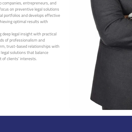
 to companies, entrepreneurs, and
 focus on preventive legal solutions
al portfolios and develops effective
chieving optimal results with
 deep legal insight with practical
rds of professionalism and
erm, trust-based relationships with
 legal solutions that balance
of clients’ interests.