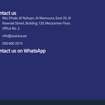
ntact us
Abu Dhabi, Al Nahyan, Al Mamoura, East 25, Al
Rawnak Street, Building 129, Mezzanine Floor,
Office No. 2.
info@asalaw.ae
050 600 2013
ntact us on WhatsApp