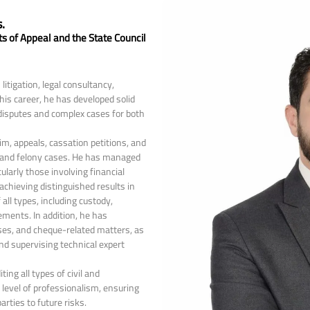
.
ts of Appeal and the State Council
itigation, legal consultancy,
is career, he has developed solid
 disputes and complex cases for both
im, appeals, cassation petitions, and
, and felony cases. He has managed
larly those involving financial
 achieving distinguished results in
 all types, including custody,
lements. In addition, he has
ases, and cheque-related matters, as
and supervising technical expert
ting all types of civil and
level of professionalism, ensuring
rties to future risks.