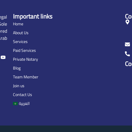
Important links
Co
gal
ole
Home
ered
About Us
rab
Services
Paid Services
Private Notary
Co
Blog
Team Member
Join us
Contact Us
العربية