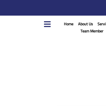
Home
About Us
Servi
Team Member
Home
/
Assem Nasser