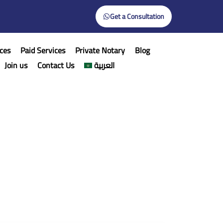
Get a Consultation
ces
Paid Services
Private Notary
Blog
Join us
Contact Us
العربية