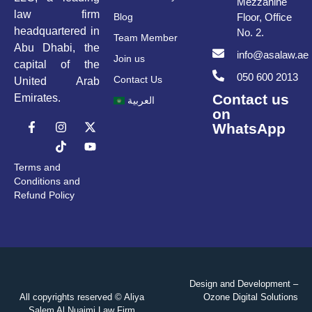
Mezzanine
law firm
Blog
Floor, Office
headquartered in
No. 2.
Team Member
Abu Dhabi, the
info@asalaw.ae
Join us
capital of the
050 600 2013
Contact Us
United Arab
Contact us
Emirates.
العربية
on
WhatsApp
Terms and
Conditions and
Refund Policy
Design and Development –
All copyrights reserved © Aliya
Ozone Digital Solutions
Salem Al Nuaimi Law Firm