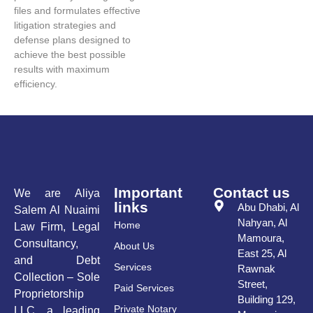
files and formulates effective
litigation strategies and
defense plans designed to
achieve the best possible
results with maximum
efficiency.
Important
Contact us
We are Aliya
links
Abu Dhabi, Al
Salem Al Nuaimi
Nahyan, Al
Home
Law Firm, Legal
Mamoura,
Consultancy,
About Us
East 25, Al
and Debt
Services
Rawnak
Collection – Sole
Street,
Paid Services
Proprietorship
Building 129,
Private Notary
LLC, a leading