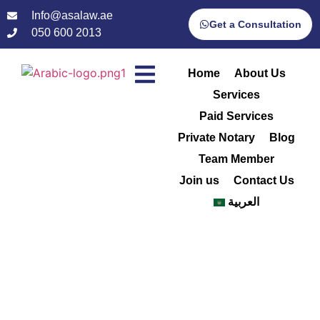
Info@asalaw.ae
Get a Consultation
050 600 2013
Home
About Us
Services
Paid Services
Private Notary
Blog
Team Member
Join us
Contact Us
العربية
Mahmoud
Home
/
Mahmoud Sabry