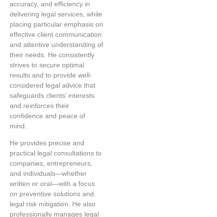
accuracy, and efficiency in
delivering legal services, while
placing particular emphasis on
effective client communication
and attentive understanding of
their needs. He consistently
strives to secure optimal
results and to provide well-
considered legal advice that
safeguards clients’ interests
and reinforces their
confidence and peace of
mind.
He provides precise and
practical legal consultations to
companies, entrepreneurs,
and individuals—whether
written or oral—with a focus
on preventive solutions and
legal risk mitigation. He also
professionally manages legal