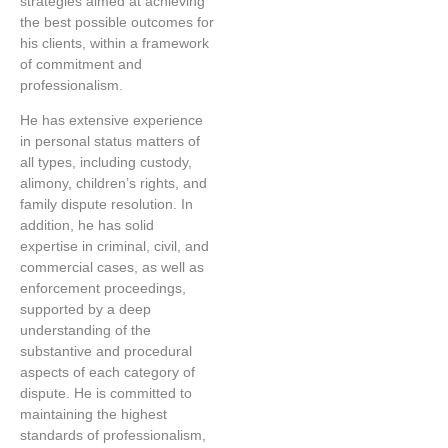
strategies aimed at achieving
the best possible outcomes for
his clients, within a framework
of commitment and
professionalism.
He has extensive experience
in personal status matters of
all types, including custody,
alimony, children’s rights, and
family dispute resolution. In
addition, he has solid
expertise in criminal, civil, and
commercial cases, as well as
enforcement proceedings,
supported by a deep
understanding of the
substantive and procedural
aspects of each category of
dispute. He is committed to
maintaining the highest
standards of professionalism,