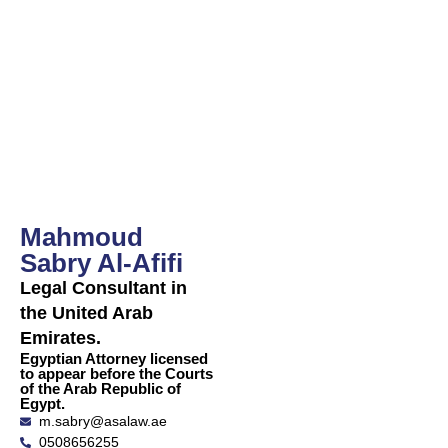
Al-Afifi
Sabry Al-
Afifi
Mahmoud
Sabry Al-Afifi
Legal Consultant in
the United Arab
Emirates.
Egyptian Attorney licensed
to appear before the Courts
of the Arab Republic of
Egypt.
m.sabry@asalaw.ae
0508656255