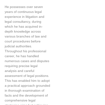
He possesses over seven
years of continuous legal
experience in litigation and
legal consultancy, during
which he has acquired in-
depth knowledge across
various branches of law and
court procedures before
judicial authorities.
Throughout his professional
career, he has handled
numerous cases and disputes
requiring precise legal
analysis and careful
assessment of legal positions.
This has enabled him to adopt
a practical approach grounded
in thorough examination of
facts and the development of
comprehensive legal