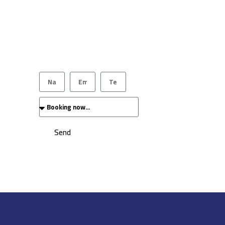
Our team will get back to you as soon as
possible.
Send