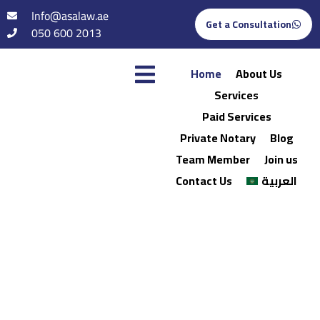
Info@asalaw.ae
Get a Consultation
050 600 2013
Home
About Us
Services
Paid Services
Private Notary
Blog
Team Member
Join us
Contact Us
العربية