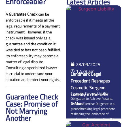
Enforceable?
Latest Articles
A
Guarantee Check
can be
enforceable if it meets all the
legal requirements of a payment
instrument. However, if the
check was issued only as a
guarantee and the condition it
was tied to has not been fulfilled,
its enforceability may become a
matter of legal dispute.
28/09/2025
Consulting a specialized lawyer
12:29 am
Landmark Legal
is crucial to understand your
situation and protect your rights.
Precedent Reshapes
Cosmetic Surgeon
Guarantee Check
Liability in the UAE
Cosmetic Surgeon Liability:
Obligation to Achieve Results,
Case: Promise of
More
Not Just Exercise Diligence In a
Not Marrying
groundbreaking legal precedent
reshaping the landscape of
Another
medical malpractice in the UAE,
the Federal Supreme Court