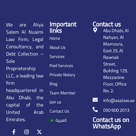
Important
Contact us
We are Aliya
links
Abu Dhabi, Al
Salem Al Nuaimi
Nahyan, Al
Home
Law Firm, Legal
Mamoura,
Consultancy, and
About Us
East 25, Al
Debt Collection –
Services
Rawnak
Sole
Street,
Paid Services
Proprietorship
Building 129,
Private Notary
LLC, a leading law
Mezzanine
firm
Floor, Office
Blog
headquartered in
No. 2.
Team Member
Abu Dhabi, the
info@asalaw.ae
Join us
capital of the
050 600 2013
Contact Us
United Arab
Contact us on
Emirates.
العربية
WhatsApp