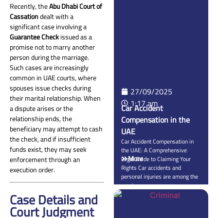
issued a landmark judgment on
Recently, the
Abu Dhabi Court of
September 1, 2025, in
Cassation
dealt with a
Administrative Appeal No.
significant case involving a
722/2025, confirming that a
Guarantee Check
issued as a
cosmetic surgeon’s surgeon
promise not to marry another
liability is based on an obligation
to […]
person during the marriage.
Such cases are increasingly
common in UAE courts, where
spouses issue checks during
27/09/2025
their marital relationship. When
1:17 am
Car Accident
a dispute arises or the
relationship ends, the
Compensation in the
beneficiary may attempt to cash
UAE
the check, and if insufficient
Car Accident Compensation in
funds exist, they may seek
the UAE: A Comprehensive
More
enforcement through an
Legal Guide to Claiming Your
Rights Car accidents and
execution order.
personal injuries are among the
most common reasons
Case Details and
individuals seek legal advice in
the UAE. Whether the accident
Court Judgment
is minor or serious, UAE law