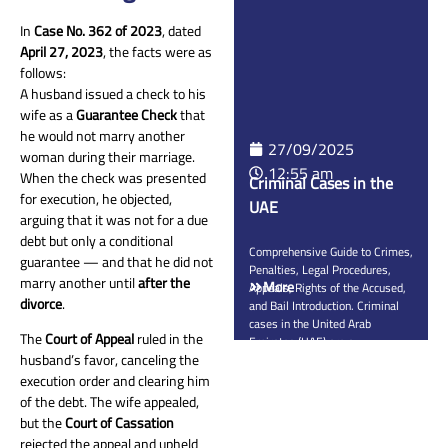
guarantees the right of victims
to receive fair compensation for
In
Case No. 362 of 2023
, dated
physical, psychological, and
April 27, 2023
, the facts were as
financial […]
follows:
A husband issued a check to his
wife as a
Guarantee Check
that
he would not marry another
27/09/2025
woman during their marriage.
12:55 am
When the check was presented
Criminal Cases in the
for execution, he objected,
UAE
arguing that it was not for a due
debt but only a conditional
Comprehensive Guide to Crimes,
guarantee — and that he did not
Penalties, Legal Procedures,
marry another until
after the
More
Appeals, Rights of the Accused,
divorce
.
and Bail Introduction. Criminal
cases in the United Arab
The
Court of Appeal
ruled in the
Emirates (UAE) are a
husband’s favor, canceling the
cornerstone of protecting public
safety and ensuring the rule of
execution order and clearing him
law. They cover all offenses
of the debt. The wife appealed,
specified under Federal Decree-
but the
Court of Cassation
Law No. 31 of 2021 on Crimes
rejected the appeal and upheld