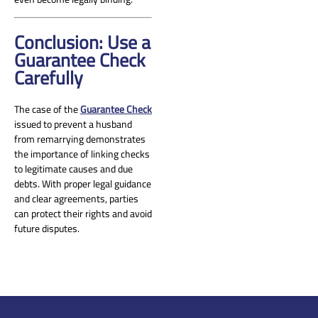
Conclusion: Use a
Guarantee Check
Carefully
The case of the
Guarantee Check
issued to prevent a husband
from remarrying demonstrates
the importance of linking checks
to legitimate causes and due
debts. With proper legal guidance
and clear agreements, parties
can protect their rights and avoid
future disputes.