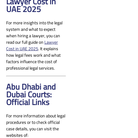
Lawyer Cost in
UAE 2025
For more insights into the legal
system and what to expect
when hiring a lawyer, you can
read our full guide on
Lawyer
Cost in UAE 2025
. It explains
how legal fees work and what
factors influence the cost of
professional legal services.
Abu Dhabi and
Dubai Courts:
Official Links
For more information about legal
procedures or to check official
case details, you can visit the
websites of: