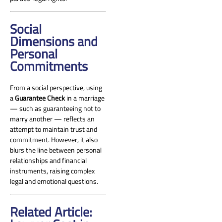
Social
Dimensions and
Personal
Commitments
From a social perspective, using
a
Guarantee Check
in a marriage
— such as guaranteeing not to
marry another — reflects an
attempt to maintain trust and
commitment. However, it also
blurs the line between personal
relationships and financial
instruments, raising complex
legal and emotional questions.
Related Article: