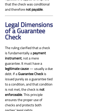
and Penalties (the UAE Penal
that the check was conditional
[…]
and therefore
not payable
.
Legal Dimensions
of a Guarantee
Check
The ruling clarified that a check
is fundamentally a
payment
instrument
, not a mere
guarantee. It must have a
legitimate cause
— usually a due
debt. If a
Guarantee Check
is
issued purely as a guarantee tied
to a condition, and that condition
is not met, the check is
not
enforceable
. This principle
ensures the proper use of
checks and protects both
parties’ legal rights.