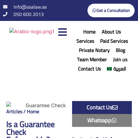
Info@asalaw.ae
Get a Consultation
050 600 2013
Home
About Us
Services
Paid Services
Private Notary
Blog
Team Member
Join us
Contact Us
العربية
Contact Us
Articles / Home
Whatsapp
Is a Guarantee
Check