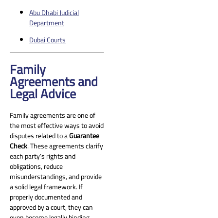
Abu Dhabi Judicial
Department
Dubai Courts
Family
Agreements and
Legal Advice
Family agreements are one of
the most effective ways to avoid
disputes related to a
Guarantee
Check
. These agreements clarify
each party’s rights and
obligations, reduce
misunderstandings, and provide
a solid legal framework. If
properly documented and
approved by a court, they can
even become legally binding.